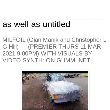
______________________
as well as untitled
MILFOIL (Gian Manik and Christopher L
G Hill) — (PREMIER THURS 11 MAR
2021 9:00PM) WITH VISUALS BY
VIDEO SYNTH: ON GUMMI.NET