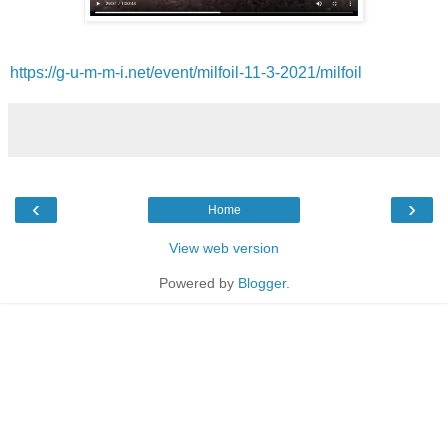
https://g-u-m-m-i.net/event/milfoil-11-3-2021/milfoil
‹
›
Home
View web version
Powered by
Blogger
.