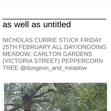
______________________
as well as untitled
NICHOLAS CURRIE STUCK FRIDAY
25TH FEBRUARY ALL DAY/ONGOING
MEADOW; CARLTON GARDENS
(VICTORIA STREET) PEPPERCORN
TREE @dungeon_and_meadow