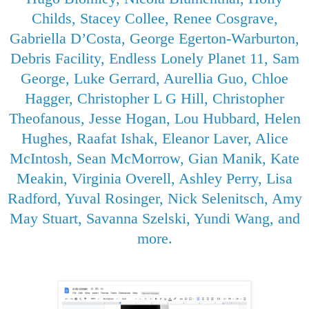
Childs, Stacey Collee, Renee Cosgrave,
Gabriella D’Costa, George Egerton-Warburton,
Debris Facility, Endless Lonely Planet 11, Sam
George, Luke Gerrard, Aurellia Guo, Chloe
Hagger, Christopher L G Hill, Christopher
Theofanous, Jesse Hogan, Lou Hubbard, Helen
Hughes, Raafat Ishak, Eleanor Laver, Alice
McIntosh, Sean McMorrow, Gian Manik, Kate
Meakin, Virginia Overell, Ashley Perry, Lisa
Radford, Yuval Rosinger, Nick Selenitsch, Amy
May Stuart, Savanna Szelski, Yundi Wang, and
more.