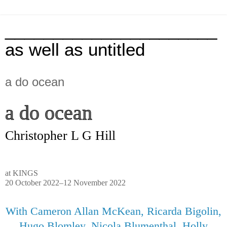
______________________
as well as untitled
a do ocean
a do ocean
Christopher L G Hill
at KINGS
20 October 2022–12 November 2022
With
Cameron Allan McKean, Ricarda Bigolin,
Hugo Blomley, Nicola Blumenthal, Holly