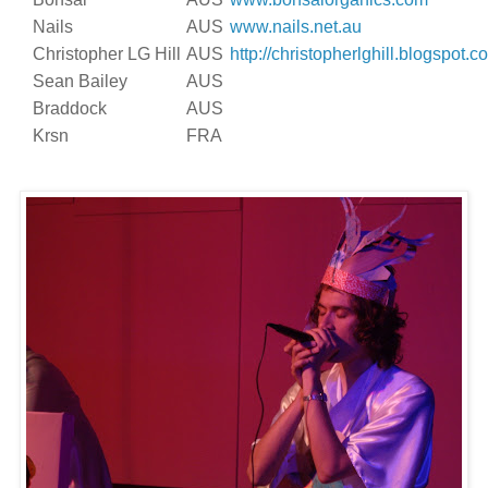
Nails
AUS
www.nails.net.au
Christopher LG Hill
AUS
http://christopherlghill.blogspot.c
Sean Bailey
AUS
Braddock
AUS
Krsn
FRA