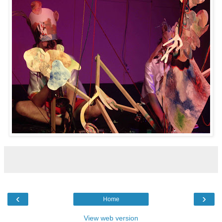
‹
›
Home
View web version