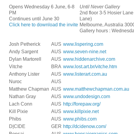
Opens Wednesday 6 June, 6-8
Until Never Gallery
PM
2nd floor 3-5 Hosier Lane
Continues until June 30
Lane)
Click here to download the invite
Melbourne, Australia 300
Gallery hours : Wednesd
Josh Petherick
AUS
www.lispering.com
Andy Sargent
AUS
www.seven-nine.net
Dylan Martorell
AUS
www.hiddenarchive.com
Vitche
BRA
www.lost.art.br/vitche.htm
Anthony Lister
AUS
www.listerart.com.au
Nuroc
AUS
Matthew Chapman
AUS
www.matthewchapman.com.au
Nathan Gray
AUS
www.undodesign.com
Lach Conn
AUS
http://forepaw.org/
Kill Pixie
AUS
www.killpixie.net
Phibs
AUS
www.phibs.com
D|CIDE
GER
http://dcidenow.com/
Bonsai
AUS
www.bonsaiorganics.com