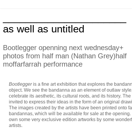
______________________
as well as untitled
Bootlegger openning next wednesday+
photos from half man (Nathan Grey)half
moffarfarrah performance
Bootlegger
is a fine art exhibition that explores the bandann
object. We see the bandanna as an element of outlaw style
celebrate its aesthetic, its cultural roots, and its history. Th
invited to express their ideas in the form of an original drawi
The images created by the artists have been printed onto f
bandannas, which will be available for sale at the opening.
own some very exclusive edition artworks by some wonderf
artists.