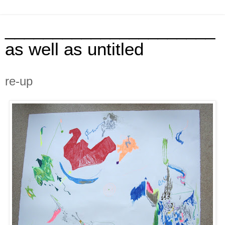
______________________
as well as untitled
re-up