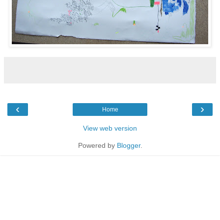
‹
›
Home
View web version
Powered by
Blogger
.