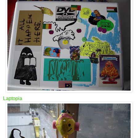
Laptopia