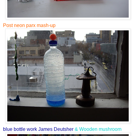
Post neon parx mash-up
blue bottle work James Deutsher
& Wooden mushroom