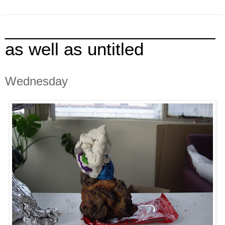
______________________
as well as untitled
Wednesday