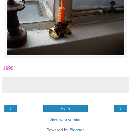
1998
‹
›
Home
View web version
Powered by
Blogger
.