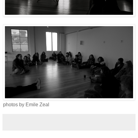
photos by Emile Zeal