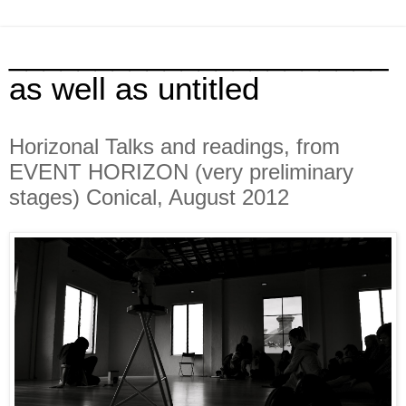
______________________
as well as untitled
Horizonal Talks and readings, from
EVENT HORIZON (very preliminary
stages) Conical, August 2012