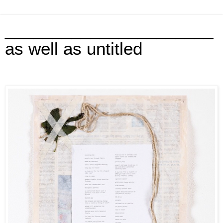
______________________
as well as untitled