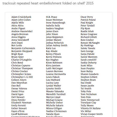
tracksuit repeated heart embellishment folded on shelf' 2015