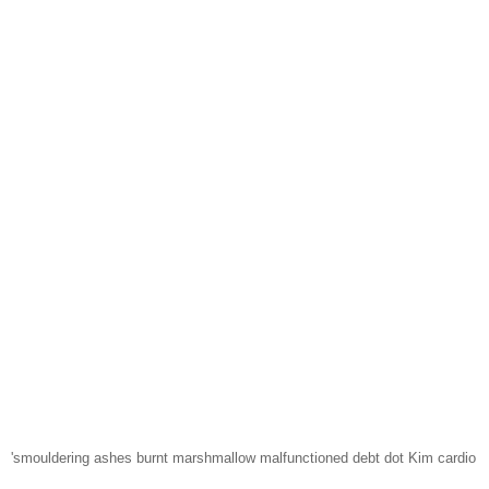
'smouldering ashes burnt marshmallow malfunctioned debt dot Kim cardio