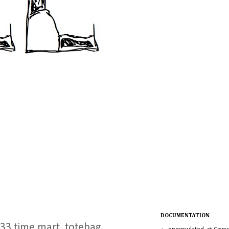
DOCUMENTATION
, 33 time mart, totebag