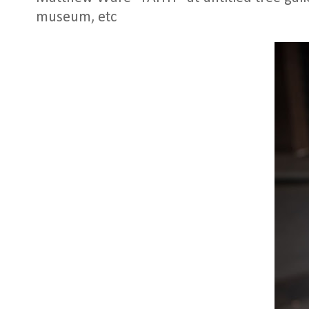
museum, etc