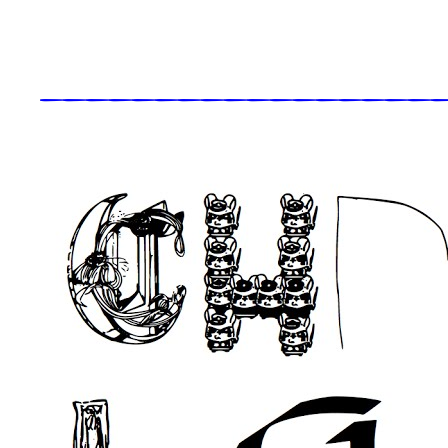
_____________________