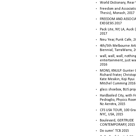
World Dictionary, Rear
Freedom and Associati
Thesis), Monash, 2017
FREEDOM AND ASSOCI
EXEGESIS 2017
Pack Lite, NY, LA, Auck 
2017
Neu Year, Punk Cafe, 2
4th/5th Melbourne Artis
Biennial, TarraWarra, 
wall, wall, wall, nothin
entertainment, just wa
2016
MONS, KNULP. Gunter 
Richard Frater, Christop
Kate Meakin, Koji Ryui
Mitchel Cumming 2016
glass shoebox, BUS proj
Hardboiled City, with F
Pedraglio, Physics Room
Nz Aerotra, 2015
CFS USA TOUR, 100 Gra
NYC, USA, 2015
Boulevard, GERTRUDE
CONTEMPORARY, 2015
Do sumn' TCB 2015