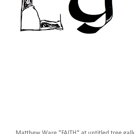
Matthew Ware "FAITH" at untitled tree galler