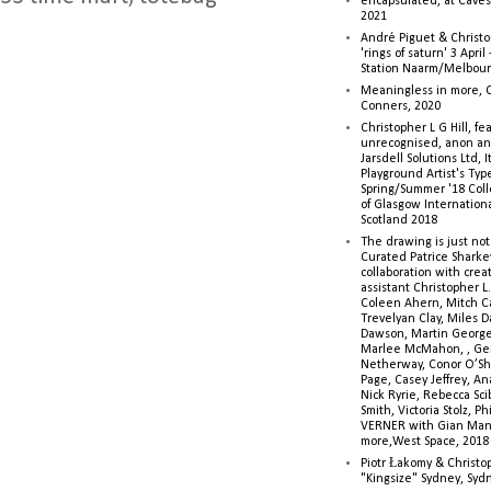
encapsulated, at Caves 
2021
André Piguet & Christop
'rings of saturn' 3 Apri
Station Naarm/Melbou
Meaningless in more, 
Conners, 2020
Christopher L G Hill, fea
unrecognised, anon a
Jarsdell Solutions Ltd, I
Playground Artist's Ty
Spring/Summer '18 Colle
of Glasgow Internationa
Scotland 2018
The drawing is just not
Curated Patrice Sharkey
collaboration with creati
assistant Christopher L.G
Coleen Ahern, Mitch Ca
Trevelyan Clay, Miles 
Dawson, Martin George,
Marlee McMahon, , Ge
Netherway, Conor O’Sh
Page, Casey Jeffrey, A
Nick Ryrie, Rebecca Scib
Smith, Victoria Stolz, Ph
VERNER with Gian Man
more,West Space, 2018
Piotr Łakomy & Christop
"Kingsize" Sydney, Syd