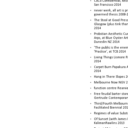
CoCo Confidential, Mis
San Francisco 2014
never werk, all art is p
governed thesis 2008-
The Stool at Good Press
Glasgow (plus tink tha
2014
Probstian Aesthetic Cu
Arps, at Blue Oyster Ar
Dunedin NZ 2014
'The public is the enemy
'Practice', at TCB 2014
Living Things Lismore R
2014
Carpet Burn Papakura A
2014
Hang in There Slopes 2
Melbourne Now NGV 2
function centre Rearv
Free feudal barter stor
Gertrude Contemporar
Third/Fourth Melbourne
Facilitated Biennial 20
Regimes of value Subst
Of Sunset (with James
KalimanRawlins 2013