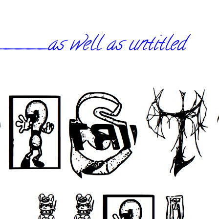
_as well as untitled