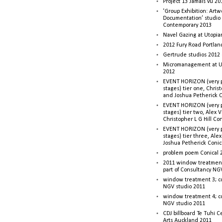
Project 13 Jamais vu 20
'Group Exhibition: Artw
Documentation’ studio
Contemporary 2013
Navel Gazing at Utopia
2012 Fury Road Portla
Gertrude studios 2012 
Micromanagement at U
2012
EVENT HORIZON (very p
stages) tier one, Christ
and Joshua Petherick C
EVENT HORIZON (very p
stages) tier two, Alex 
Christopher L G Hill Co
EVENT HORIZON (very p
stages) tier three, Ale
Joshua Petherick Conic
problem poem Conical 
2011 window treatment
part of Consultancy NG
window treatment 3; c
NGV studio 2011
window treatment 4; c
NGV studio 2011
CDJ billboard Te Tuhi C
Arts Auckland 2011