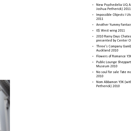
New Psychedelia UQ Art
Joshua Petherick) 2011
Impossible Objects I U
2011
Another Yummy Fantasy
0$ West wing 2011
2010 Rainy Days Chatea
presented by Center O
Three's Company Gambi
Auckland 2010
Flowers of Romance Y3
Public Lounge Sheppart
Museum 2010
No soul for sale Tate 
2010
Nom Abbamon Y3K (wit
Petherick) 2010