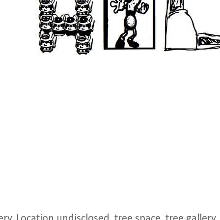
y, Location undisclosed. tree space, tree gallery