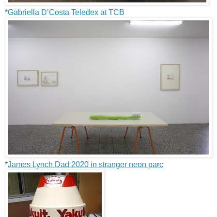
*Gabriella D’Costa Teledex at TCB
*
James Lynch Dad 2020 in stranger neon parc