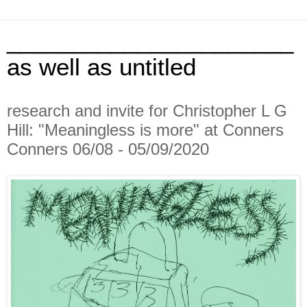
______________________
as well as untitled
research and invite for Christopher L G
Hill: "Meaningless is more" at Conners
Conners 06/08 - 05/09/2020