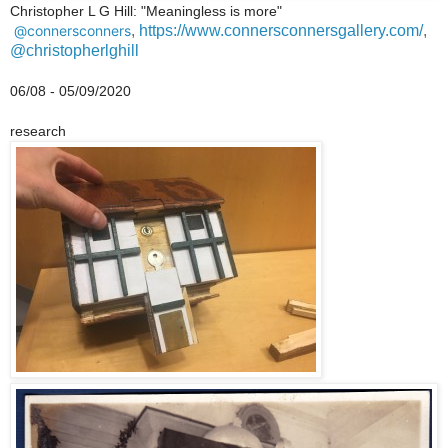
Christopher L G Hill: "Meaningless is
more"
@connersconners
,
https://www.connersconnersgallery.com/
,
@christopherlghill
06/08 - 05/09/2020
research