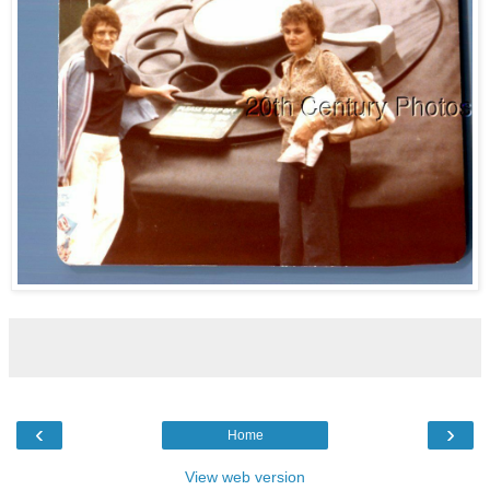
‹
›
Home
View web version